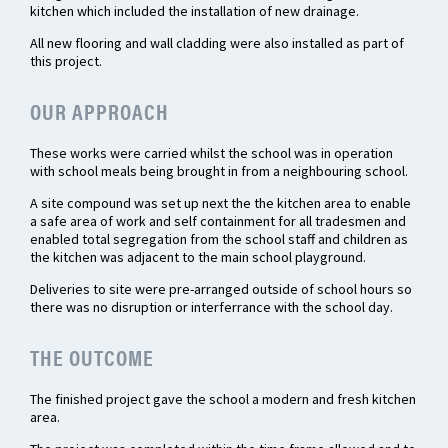
kitchen which included the installation of new drainage.
All new flooring and wall cladding were also installed as part of
this project.
OUR APPROACH
These works were carried whilst the school was in operation
with school meals being brought in from a neighbouring school.
A site compound was set up next the the kitchen area to enable
a safe area of work and self containment for all tradesmen and
enabled total segregation from the school staff and children as
the kitchen was adjacent to the main school playground.
Deliveries to site were pre-arranged outside of school hours so
there was no disruption or interferrance with the school day.
THE OUTCOME
The finished project gave the school a modern and fresh kitchen
area.