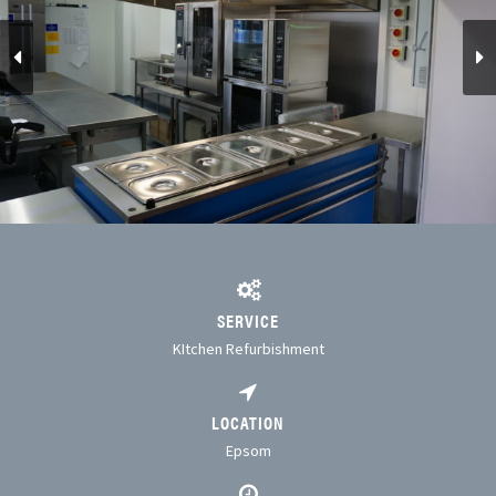
SERVICE
KItchen Refurbishment
LOCATION
Epsom