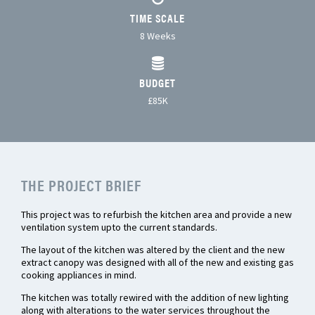
TIME SCALE
8 Weeks
BUDGET
£85K
THE PROJECT BRIEF
This project was to refurbish the kitchen area and provide a new
ventilation system upto the current standards.
The layout of the kitchen was altered by the client and the new
extract canopy was designed with all of the new and existing gas
cooking appliances in mind.
The kitchen was totally rewired with the addition of new lighting
along with alterations to the water services throughout the