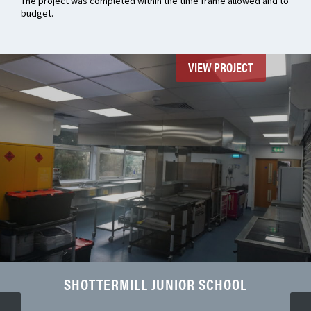
The project was completed within the time frame allowed and to
budget.
VIEW PROJECT
SHOTTERMILL JUNIOR SCHOOL