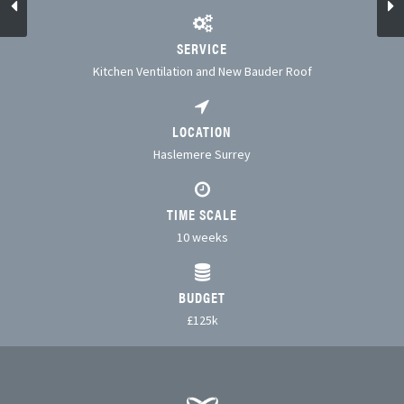
SERVICE
Kitchen Ventilation and New Bauder Roof
LOCATION
Haslemere Surrey
TIME SCALE
10 weeks
BUDGET
£125k