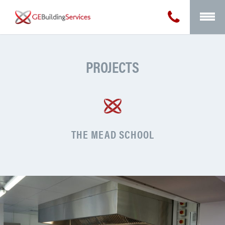
PROJECTS
THE MEAD SCHOOL